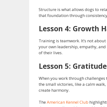
Structure is what allows dogs to rel
that foundation through consistency
Lesson 4: Growth 
Training is teamwork. It’s not abou
your own leadership, empathy, and fo
of their lives.
Lesson 5: Gratitud
When you work through challenges to
the small victories, like a calm walk,
create harmony.
The
American Kennel Club
highlight