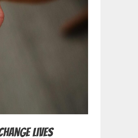
Change Lives