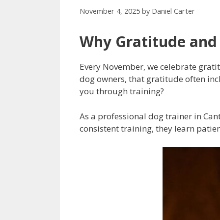
November 4, 2025
by
Daniel Carter
Why Gratitude and
Every November, we celebrate gratitu
dog owners, that gratitude often in
you through training?
As a professional dog trainer in Can
consistent training, they learn patie