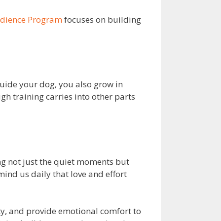
edience Program
focuses on building
uide your dog, you also grow in
h training carries into other parts
ng not just the quiet moments but
emind us daily that love and effort
y, and provide emotional comfort to