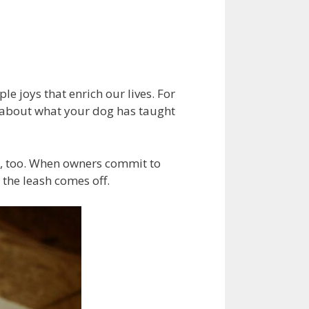
d
e joys that enrich our lives. For
t about what your dog has taught
le, too. When owners commit to
 the leash comes off.