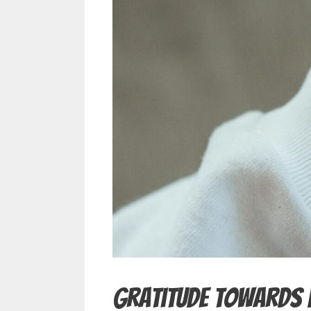
Gratitude Towards 