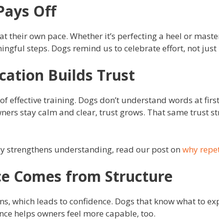
Pays Off
t their own pace. Whether it’s perfecting a heel or master
ngful steps. Dogs remind us to celebrate effort, not just 
ation Builds Trust
of effective training. Dogs don’t understand words at firs
ers stay calm and clear, trust grows. That same trust 
y strengthens understanding, read our post on
why repet
ce Comes from Structure
ns, which leads to confidence. Dogs that know what to ex
dence helps owners feel more capable, too.