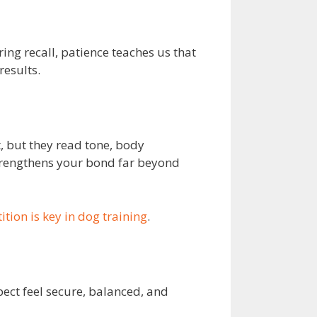
ing recall, patience teaches us that
results.
t, but they read tone, body
strengthens your bond far beyond
ition is key in dog training
.
pect feel secure, balanced, and