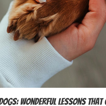
Dogs: Wonderful Lessons That 