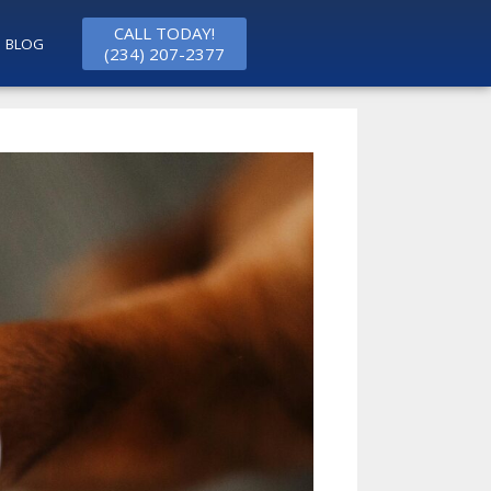
CALL TODAY!
BLOG
(234) 207-2377