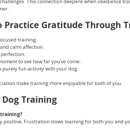
 challenges. This connection deepens when obedience tra
ner.
o Practice Gratitude Through T
focused training.
 and calm affection.
 perfection.
 moment to see how far you’ve come.
purely fun activity with your dog.
iation make training more enjoyable for both of you.
 Dog Training
 training?
y positive. Frustration slows learning for both you and y