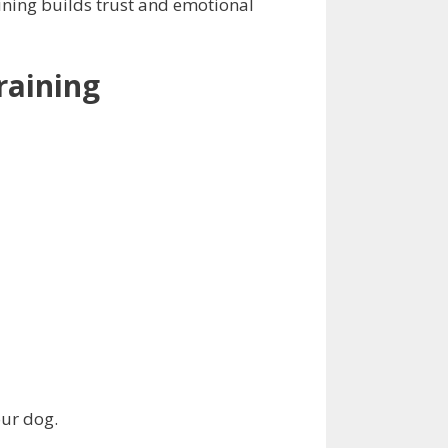
ining builds trust and emotional
raining
our dog.