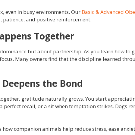
ax, even in busy environments. Our
Basic & Advanced Ob
, patience, and positive reinforcement.
Happens Together
t dominance but about partnership. As you learn how to g
cus. Many owners find that the discipline learned throug
e Deepens the Bond
gether, gratitude naturally grows. You start appreciati
 a perfect recall, or a sit when temptation strikes. Dogs r
s how companion animals help reduce stress, ease anxiet