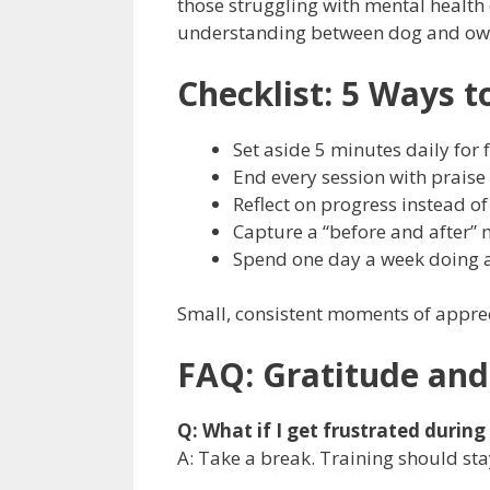
those struggling with mental health
understanding between dog and ow
Checklist: 5 Ways t
Set aside 5 minutes daily for 
End every session with praise
Reflect on progress instead of
Capture a “before and after”
Spend one day a week doing a 
Small, consistent moments of apprec
FAQ: Gratitude and
Q: What if I get frustrated during
A: Take a break. Training should sta