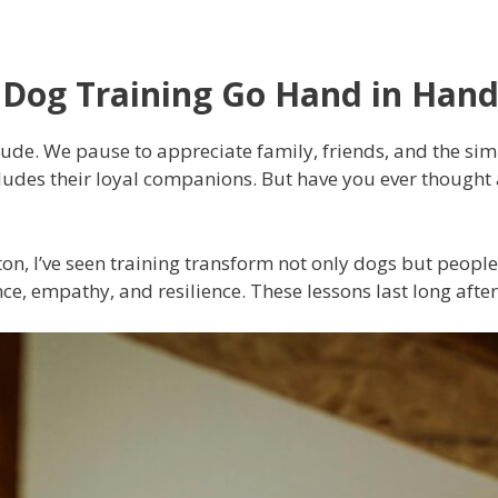
 Dog Training Go Hand in Han
de. We pause to appreciate family, friends, and the simpl
cludes their loyal companions. But have you ever though
ton, I’ve seen training transform not only dogs but peop
nce, empathy, and resilience. These lessons last long after