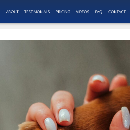
E
ABOUT
TESTIMONIALS
PRICING
VIDEOS
FAQ
CONTACT