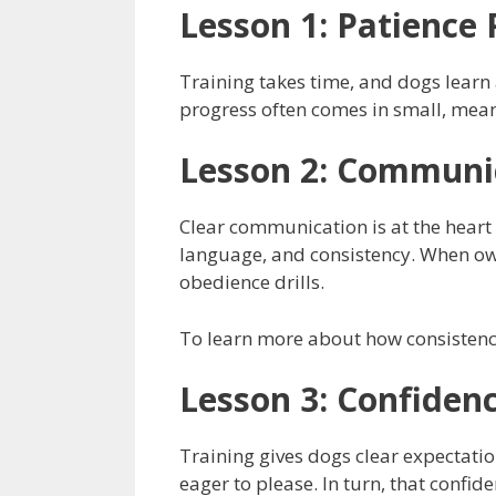
Lesson 1: Patience 
Training takes time, and dogs learn a
progress often comes in small, meani
Lesson 2: Communic
Clear communication is at the heart 
language, and consistency. When own
obedience drills.
To learn more about how consistenc
Lesson 3: Confiden
Training gives dogs clear expectatio
eager to please. In turn, that confi