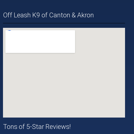
Off Leash K9 of Canton & Akron
Tons of 5-Star Reviews!