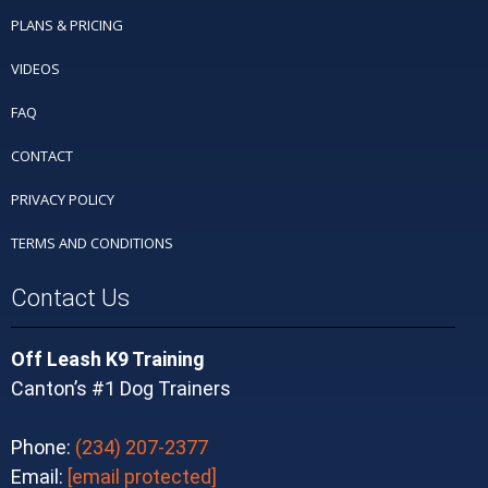
PLANS & PRICING
VIDEOS
FAQ
CONTACT
PRIVACY POLICY
TERMS AND CONDITIONS
Contact Us
Off Leash K9 Training
Canton’s #1 Dog Trainers
Phone:
(234) 207-2377
Email:
[email protected]