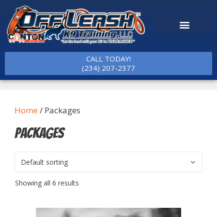
CALL TODAY!
(234) 207-2377
Home
/ Packages
Packages
Showing all 6 results