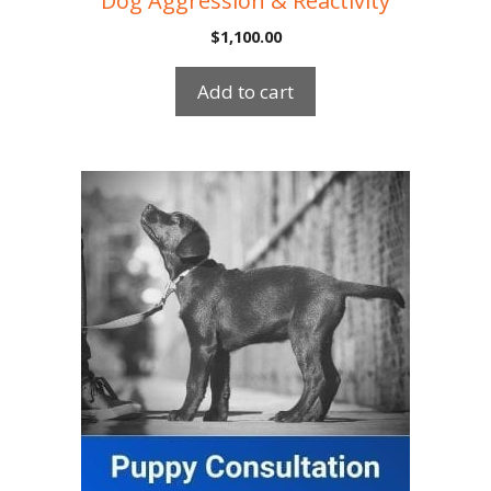
Dog Aggression & Reactivity
$
1,100.00
Add to cart