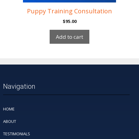
Puppy Training Consultation
$
95.00
Add to cart
Navigation
HOME
ABOUT
TESTIMONIALS