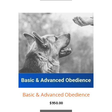
Basic & Advanced Obedience
$
950.00