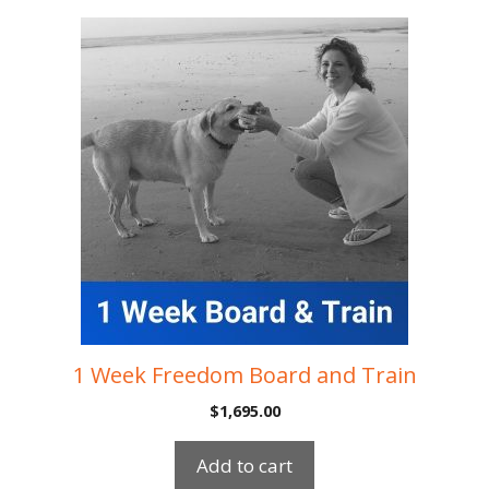
1 Week Freedom Board and Train
$
1,695.00
Add to cart