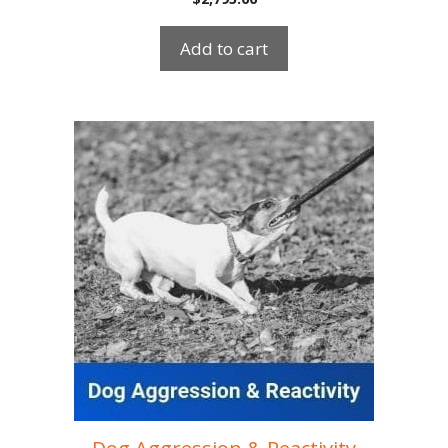
Add to cart