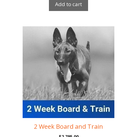
Add to cart
2 Week Board and Train
$
2,795.00