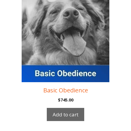
Basic Obedience
$
745.00
Add to cart