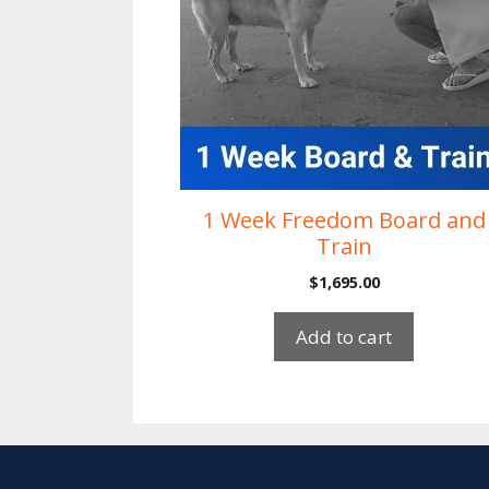
1 Week Freedom Board and
Train
$
1,695.00
Add to cart