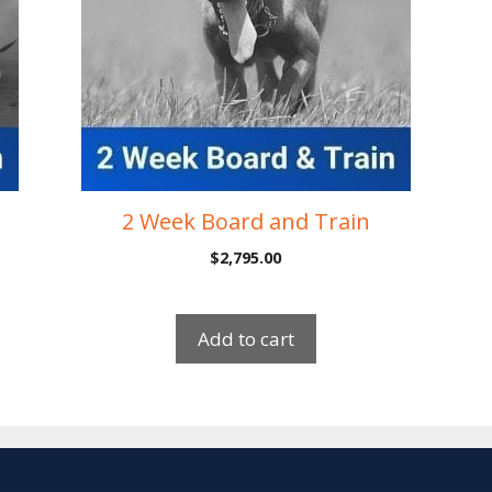
2 Week Board and Train
$
2,795.00
Add to cart