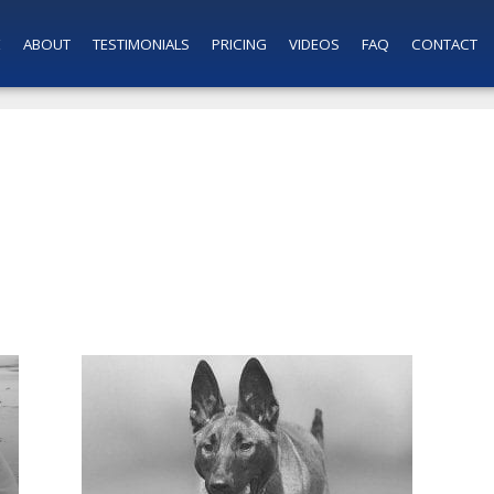
E
ABOUT
TESTIMONIALS
PRICING
VIDEOS
FAQ
CONTACT