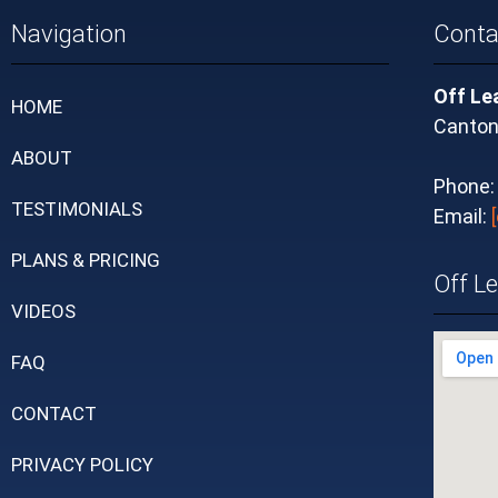
Navigation
Conta
Off Le
HOME
Canton
ABOUT
Phone
TESTIMONIALS
Email:
PLANS & PRICING
Off L
VIDEOS
FAQ
CONTACT
PRIVACY POLICY