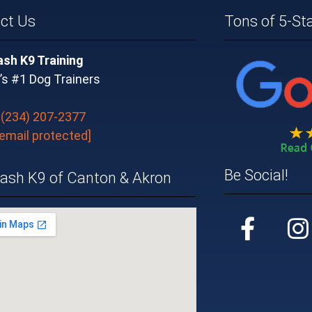
ct Us
Tons of 5-St
ash K9 Training
’s #1 Dog Trainers
:
(234) 207-2377
[email protected]
Be Social!
eash K9 of Canton & Akron