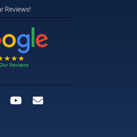
ar Reviews!