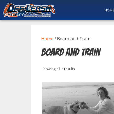
HOM
Home
/ Board and Train
Board and Train
Showing all 2 results