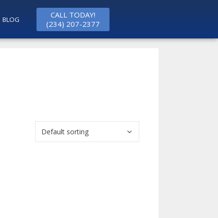
CALL TODAY!
BLOG
(234) 207-2377